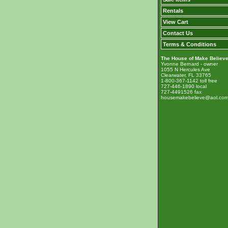
Rentals
View Cart
Contact Us
Terms & Conditions
The House of Make Believ
Yvonne Bernard - owner
1055 N Hercules Ave
Clearwater, FL 33765
1-800-367-1142 toll free
727-446-1890 local
727-4491526 fax
housemakebelieve@aol.co