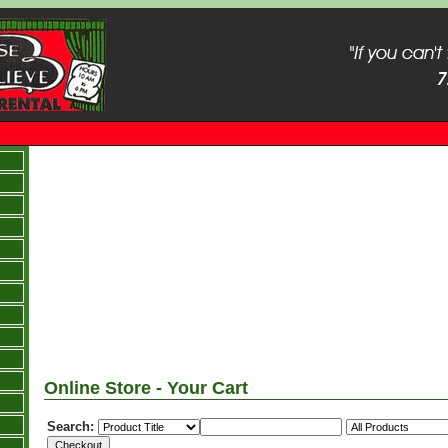
Online Store - Your Cart
Search: