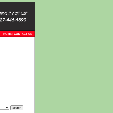
HOME
|
CONTACT US