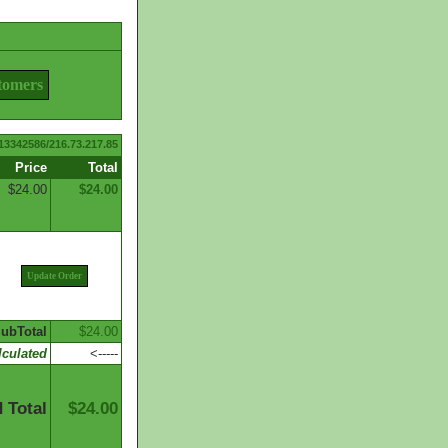
tomers
13342586/216.73.217.85
Price
Total
$24.00
$24.00
Update Order
ubTotal
$24.00
culated
<-----
 Total
$24.00