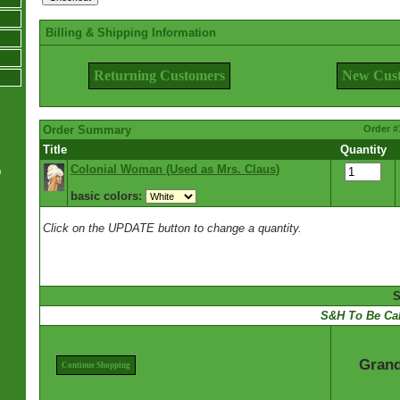
Billing & Shipping Information
Returning Customers
New Cus
e
Order Summary
Order #
Title
Quantity
Colonial Woman (Used as Mrs. Claus)
m
basic colors:
Click on the UPDATE button to change a quantity.
S
S&H To Be Cal
Grand
Continue Shopping