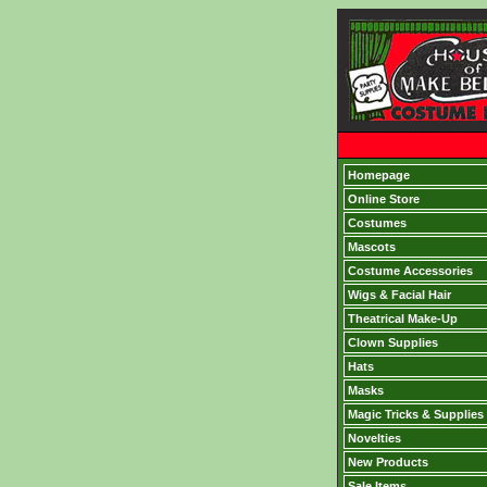
Homepage
Online Store
Costumes
Mascots
Costume Accessories
Wigs & Facial Hair
Theatrical Make-Up
Clown Supplies
Hats
Masks
Magic Tricks & Supplies
Novelties
New Products
Sale Items