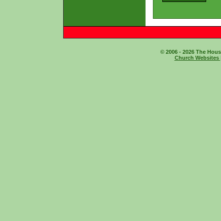
© 2006 - 2026 The House
Church Websites 