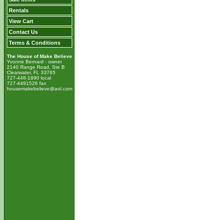
Rentals
View Cart
Contact Us
Terms & Conditions
The House of Make Believe
Yvonne Bernard - owner
2140 Range Road, Ste B
Clearwater, FL 33765
727-446-1890 local
727-4491526 fax
housemakebelieve@aol.com