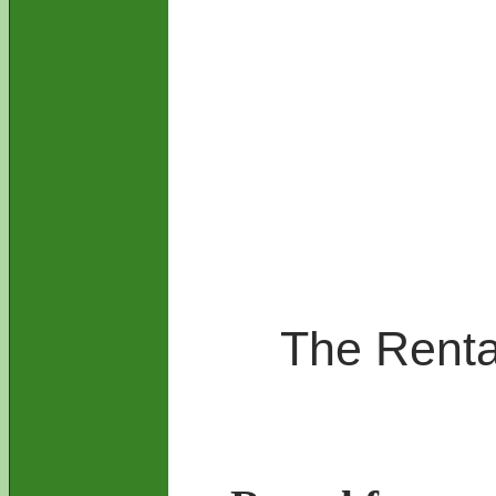
The Rental