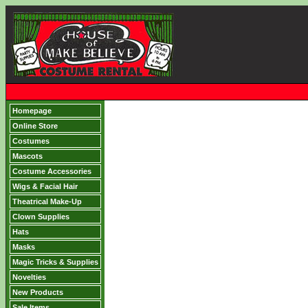
Homepage
Online Store
Costumes
Mascots
Costume Accessories
Wigs & Facial Hair
Theatrical Make-Up
Clown Supplies
Hats
Masks
Magic Tricks & Supplies
Novelties
New Products
Sale Items