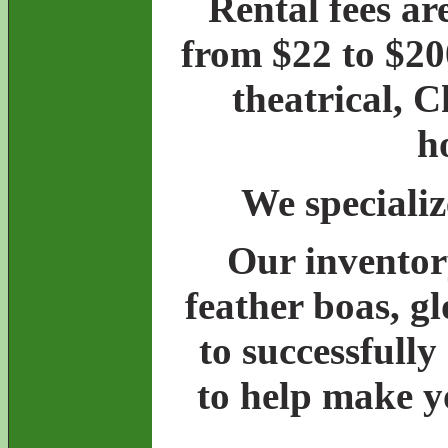
Rental fees ar
from $22 to $20
theatrical, 
h
We specializ
Our inventory
feather boas, g
to successfully
to help make y