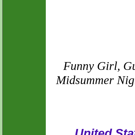
Funny Girl, Gu
Midsummer Night
United Sta