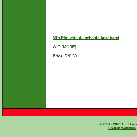
ADD TO CART
50's Flip with detachable headband
WIG
[MORE]
Price:
$20.50
ADD TO CART
© 2006 - 2026 The House
Church Websites 