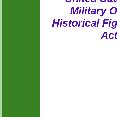
Military 
Historical Fi
Act