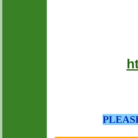
h
PLEAS