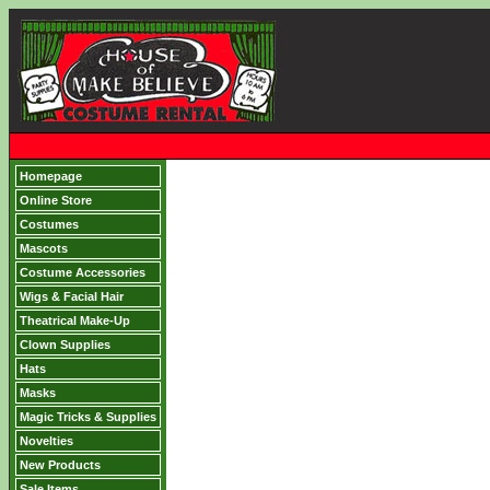
Homepage
Online Store
Costumes
Mascots
Costume Accessories
Wigs & Facial Hair
Theatrical Make-Up
Clown Supplies
Hats
Masks
Magic Tricks & Supplies
Novelties
New Products
Sale Items