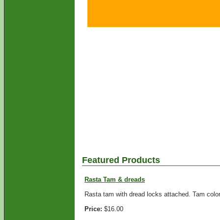
Featured Products
Rasta Tam & dreads
Rasta tam with dread locks attached. Tam colors
Price:
$16.00