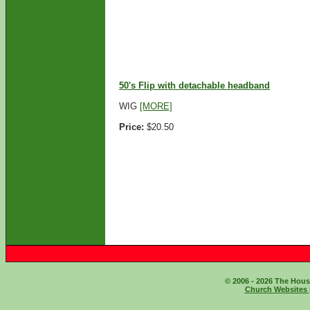
ADD TO CART
50's Flip with detachable headband
WIG
[MORE]
Price:
$20.50
ADD TO CART
© 2006 - 2026 The House
Church Websites 