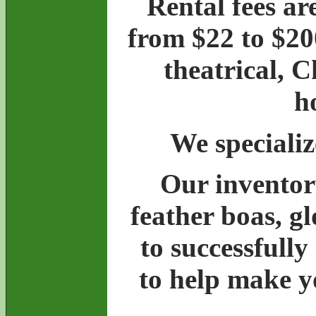
Rental fees ar
from $22 to $20
theatrical, 
h
We specializ
Our inventory
feather boas, g
to successfully
to help make y