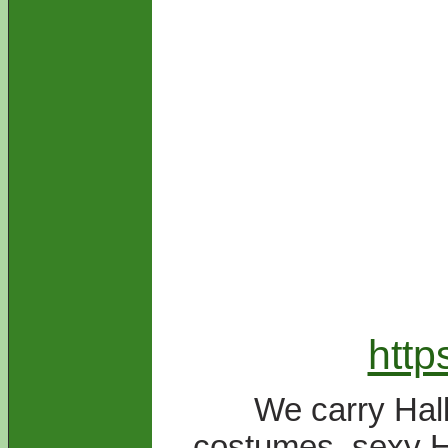
htt
We carry Hal
costumes, sexy H