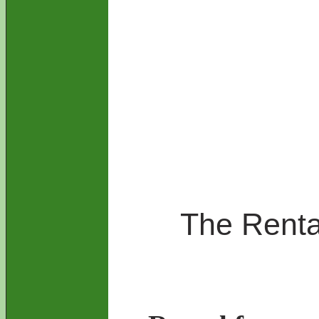
The Rental