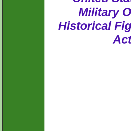
Military 
Historical Fi
Act