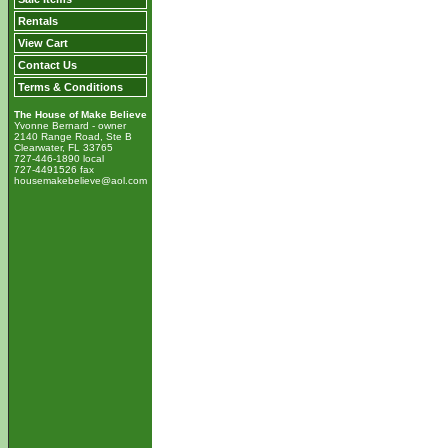
Rentals
View Cart
Contact Us
Terms & Conditions
The House of Make Believe
Yvonne Bernard - owner
2140 Range Road, Ste B
Clearwater, FL 33765
727-446-1890 local
727-4491526 fax
housemakebelieve@aol.com