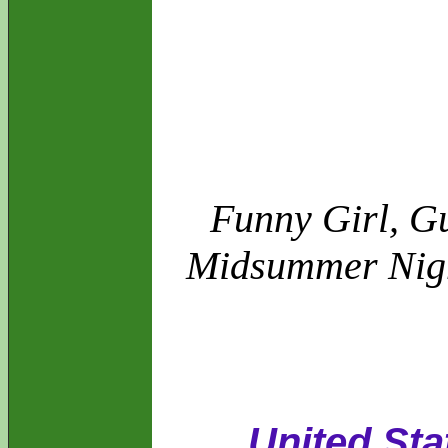
Funny Girl, Gu
Midsummer Night
United Sta